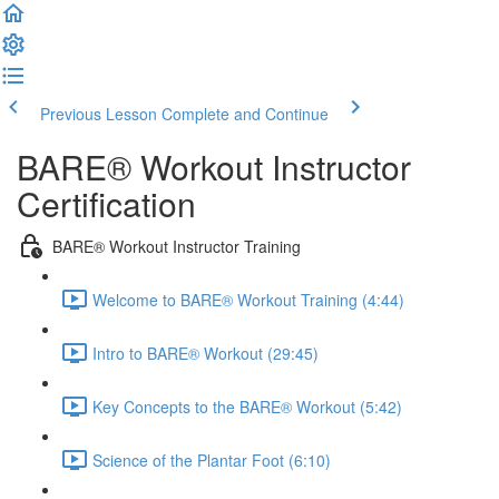
Previous Lesson
Complete and Continue
BARE® Workout Instructor
Certification
BARE® Workout Instructor Training
Welcome to BARE® Workout Training (4:44)
Intro to BARE® Workout (29:45)
Key Concepts to the BARE® Workout (5:42)
Science of the Plantar Foot (6:10)