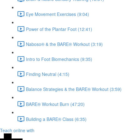
Eye Movement Exercises (9:04)
Power of the Plantar Foot (12:41)
Naboso® & the BARE® Workout (3:19)
Intro to Foot Biomechanics (9:35)
Finding Neutral (4:15)
Balance Strategies & the BARE® Workout (3:59)
BARE® Workout Burn (47:20)
Building a BARE® Class (6:35)
Teach online with