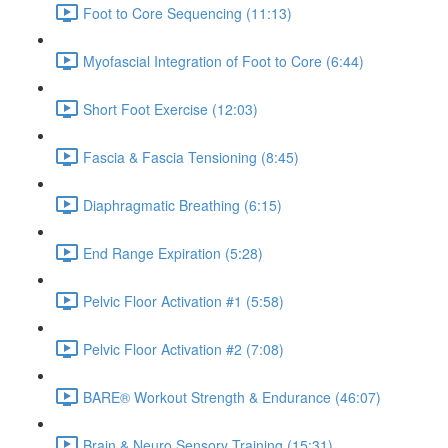
Foot to Core Sequencing (11:13)
Myofascial Integration of Foot to Core (6:44)
Short Foot Exercise (12:03)
Fascia & Fascia Tensioning (8:45)
Diaphragmatic Breathing (6:15)
End Range Expiration (5:28)
Pelvic Floor Activation #1 (5:58)
Pelvic Floor Activation #2 (7:08)
BARE® Workout Strength & Endurance (46:07)
Brain & Neuro Sensory Training (15:31)