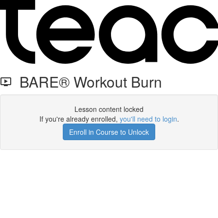
BARE® Workout Burn
Lesson content locked
If you're already enrolled,
you'll need to login
.
Enroll in Course to Unlock