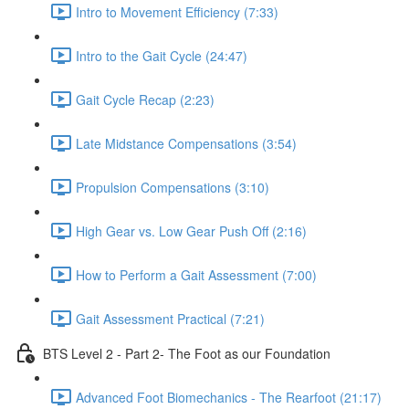
Intro to Movement Efficiency (7:33)
Intro to the Gait Cycle (24:47)
Gait Cycle Recap (2:23)
Late Midstance Compensations (3:54)
Propulsion Compensations (3:10)
High Gear vs. Low Gear Push Off (2:16)
How to Perform a Gait Assessment (7:00)
Gait Assessment Practical (7:21)
BTS Level 2 - Part 2- The Foot as our Foundation
Advanced Foot Biomechanics - The Rearfoot (21:17)