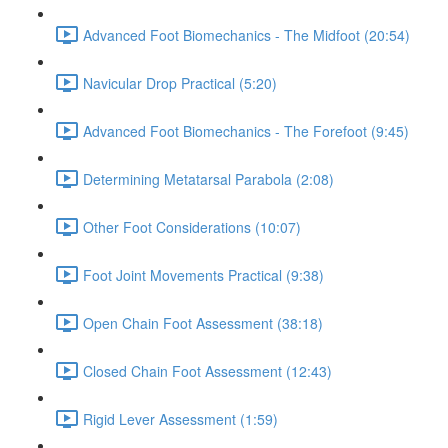
Advanced Foot Biomechanics - The Midfoot (20:54)
Navicular Drop Practical (5:20)
Advanced Foot Biomechanics - The Forefoot (9:45)
Determining Metatarsal Parabola (2:08)
Other Foot Considerations (10:07)
Foot Joint Movements Practical (9:38)
Open Chain Foot Assessment (38:18)
Closed Chain Foot Assessment (12:43)
Rigid Lever Assessment (1:59)