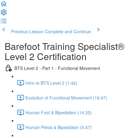
Previous Lesson
Complete and Continue
Barefoot Training Specialist®
Level 2 Certification
BTS Level 2 - Part 1 - Functional Movement
Intro to BTS Level 2 (1:42)
Evolution of Functional Movement (16:47)
Human Foot & Bipedalism (14:35)
Human Pelvis & Bipedalism (5:47)