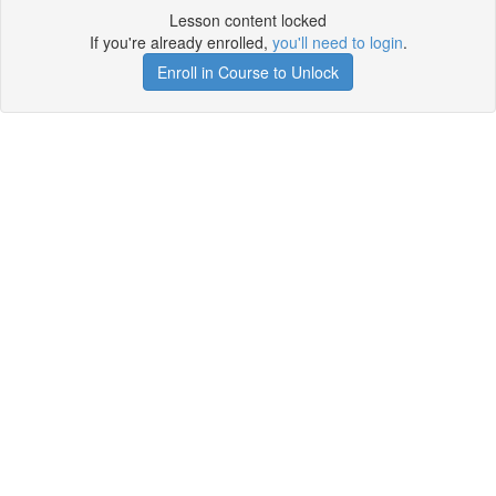
Lesson content locked
If you're already enrolled,
you'll need to login
.
Enroll in Course to Unlock