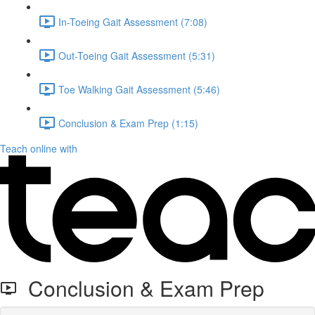
In-Toeing Gait Assessment (7:08)
Out-Toeing Gait Assessment (5:31)
Toe Walking Gait Assessment (5:46)
Conclusion & Exam Prep (1:15)
Teach online with
Conclusion & Exam Prep