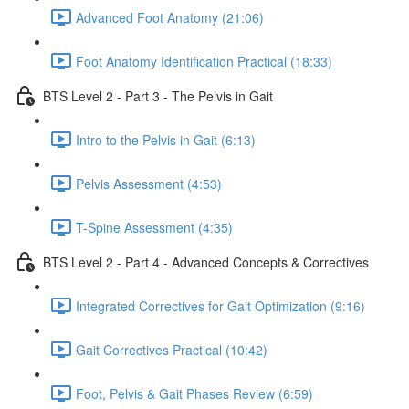
Advanced Foot Anatomy (21:06)
Foot Anatomy Identification Practical (18:33)
BTS Level 2 - Part 3 - The Pelvis in Gait
Intro to the Pelvis in Gait (6:13)
Pelvis Assessment (4:53)
T-Spine Assessment (4:35)
BTS Level 2 - Part 4 - Advanced Concepts & Correctives
Integrated Correctives for Gait Optimization (9:16)
Gait Correctives Practical (10:42)
Foot, Pelvis & Gait Phases Review (6:59)