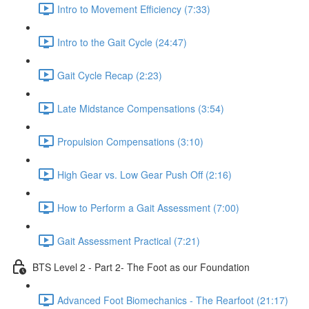
Intro to Movement Efficiency (7:33)
Intro to the Gait Cycle (24:47)
Gait Cycle Recap (2:23)
Late Midstance Compensations (3:54)
Propulsion Compensations (3:10)
High Gear vs. Low Gear Push Off (2:16)
How to Perform a Gait Assessment (7:00)
Gait Assessment Practical (7:21)
BTS Level 2 - Part 2- The Foot as our Foundation
Advanced Foot Biomechanics - The Rearfoot (21:17)