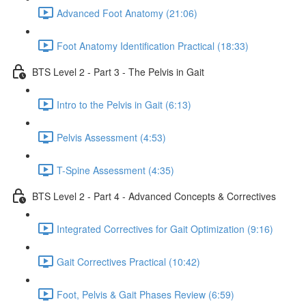
Advanced Foot Anatomy (21:06)
Foot Anatomy Identification Practical (18:33)
BTS Level 2 - Part 3 - The Pelvis in Gait
Intro to the Pelvis in Gait (6:13)
Pelvis Assessment (4:53)
T-Spine Assessment (4:35)
BTS Level 2 - Part 4 - Advanced Concepts & Correctives
Integrated Correctives for Gait Optimization (9:16)
Gait Correctives Practical (10:42)
Foot, Pelvis & Gait Phases Review (6:59)