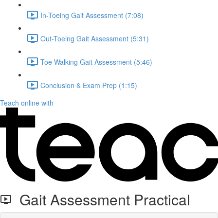
In-Toeing Gait Assessment (7:08)
Out-Toeing Gait Assessment (5:31)
Toe Walking Gait Assessment (5:46)
Conclusion & Exam Prep (1:15)
Teach online with
Gait Assessment Practical