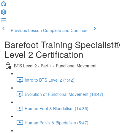
Previous Lesson
Complete and Continue
Barefoot Training Specialist®
Level 2 Certification
BTS Level 2 - Part 1 - Functional Movement
Intro to BTS Level 2 (1:42)
Evolution of Functional Movement (16:47)
Human Foot & Bipedalism (14:35)
Human Pelvis & Bipedalism (5:47)