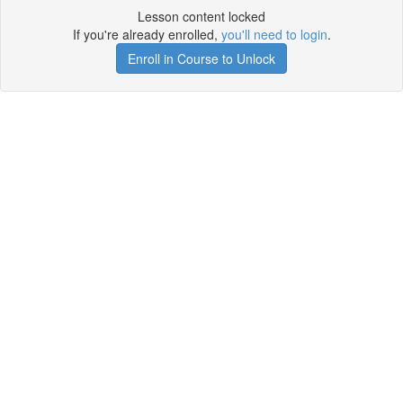
Lesson content locked
If you're already enrolled,
you'll need to login
.
Enroll in Course to Unlock