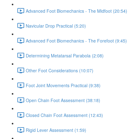
Advanced Foot Biomechanics - The Midfoot (20:54)
Navicular Drop Practical (5:20)
Advanced Foot Biomechanics - The Forefoot (9:45)
Determining Metatarsal Parabola (2:08)
Other Foot Considerations (10:07)
Foot Joint Movements Practical (9:38)
Open Chain Foot Assessment (38:18)
Closed Chain Foot Assessment (12:43)
Rigid Lever Assessment (1:59)