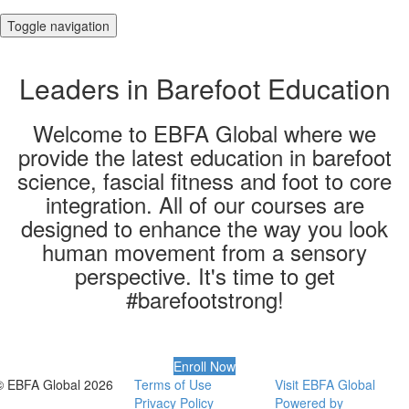
Toggle navigation
Leaders in Barefoot Education
Welcome to EBFA Global where we
provide the latest education in barefoot
science, fascial fitness and foot to core
integration. All of our courses are
designed to enhance the way you look
human movement from a sensory
perspective​. It's time to get
#barefootstrong!
Enroll Now
© EBFA Global 2026
Terms of Use
Visit EBFA Global
Privacy Policy
Powered by