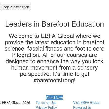
Toggle navigation
Leaders in Barefoot Education
Welcome to EBFA Global where we
provide the latest education in barefoot
science, fascial fitness and foot to core
integration. All of our courses are
designed to enhance the way you look
human movement from a sensory
perspective​. It's time to get
#barefootstrong!
Enroll Now
© EBFA Global 2026
Terms of Use
Visit EBFA Global
Privacy Policy
Powered by