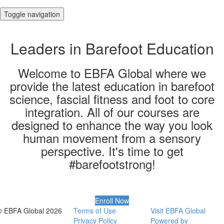
Toggle navigation
Leaders in Barefoot Education
Welcome to EBFA Global where we
provide the latest education in barefoot
science, fascial fitness and foot to core
integration. All of our courses are
designed to enhance the way you look
human movement from a sensory
perspective​. It's time to get
#barefootstrong!
Enroll Now
© EBFA Global 2026
Terms of Use
Visit EBFA Global
Privacy Policy
Powered by